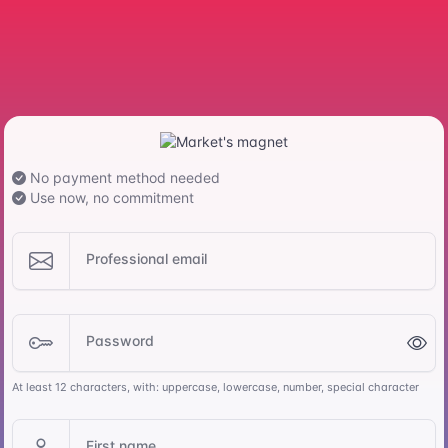
No payment method needed
Use now, no commitment
Professional email
Password
At least 12 characters, with: uppercase, lowercase, number, special character
First name