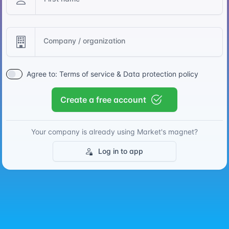
Company / organization
Agree to:
Terms of service
&
Data protection policy
Create a free account
Your company is already using Market's magnet?
Log in to app